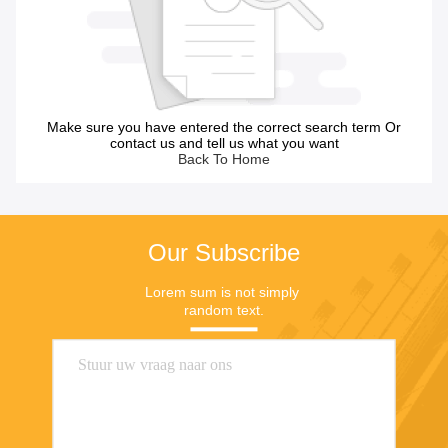
Make sure you have entered the correct search term Or
contact us and tell us what you want
Back To Home
Our Subscribe
Lorem sum is not simply 
random text.