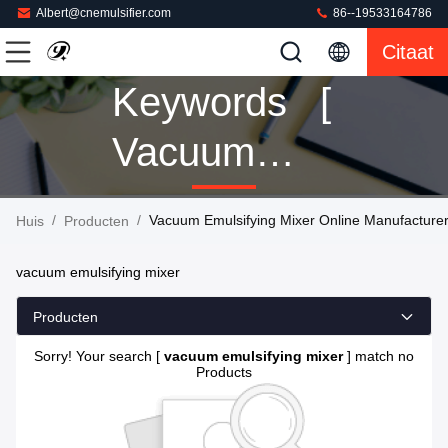
Albert@cnemulsifier.com
86--19533164786
Citaat
Keywords [
Vacuum
Emulsifying
/
/
Vacuum Emulsifying Mixer Online Manufacture
Huis
Producten
Mixer ]
vacuum emulsifying mixer
Match 0
Producten
Producten
Sorry! Your search [
vacuum emulsifying mixer
] match no
Products