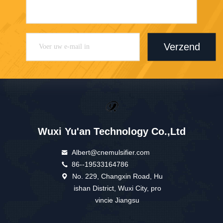
Verzend
Wuxi Yu'an Technology Co.,Ltd
Albert@cnemulsifier.com
86--19533164786
No. 229, Changxin Road, Hu
ishan District, Wuxi City, pro
vincie Jiangsu